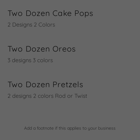
Two Dozen Cake Pops
2 Designs 2 Colors
Two Dozen Oreos
3 designs 3 colors
Two Dozen Pretzels
2 designs 2 colors Rod or Twist
Add a footnote if this applies to your business