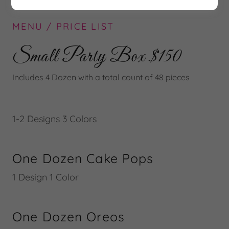
MENU / PRICE LIST
Small Party Box $150
Includes 4 Dozen with a total count of 48 pieces
1-2 Designs 3 Colors
One Dozen Cake Pops
1 Design 1 Color
One Dozen Oreos