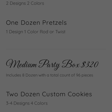
2 Designs 2 Colors
One Dozen Pretzels
1 Design 1 Color Rod or Twist
Medium Party Box $320
Includes 8 Dozen with a total count of 96 pieces
Two Dozen Custom Cookies
3-4 Designs 4 Colors