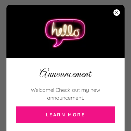
917-921-3411
Announcement
Welcome! Check out my new
announcement.
LEARN MORE