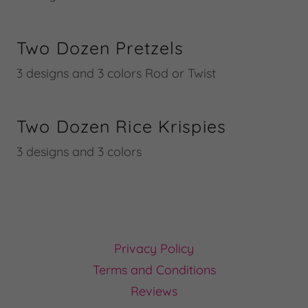
Two Dozen Pretzels
3 designs and 3 colors Rod or Twist
Two Dozen Rice Krispies
3 designs and 3 colors
Privacy Policy
Terms and Conditions
Reviews