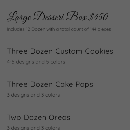
Large Dessert Box $450
Includes 12 Dozen with a total count of 144 pieces
Three Dozen Custom Cookies
4-5 designs and 5 colors
Three Dozen Cake Pops
3 designs and 3 colors
Two Dozen Oreos
3 designs and 3 colors